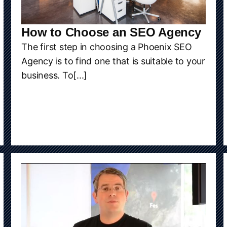
How to Choose an SEO Agency
The first step in choosing a Phoenix SEO
Agency is to find one that is suitable to your
business. To[...]