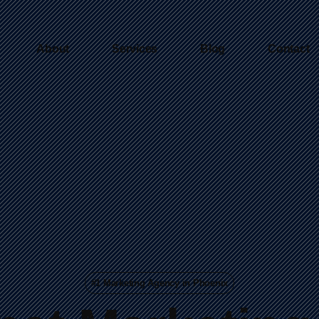
About
Services
Blog
Contact
#1 Marketing Agency in Phoenix