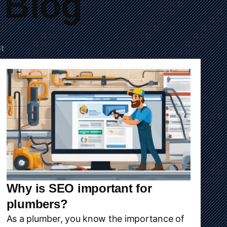
Blog
t
Why is SEO important for
plumbers?
As a plumber, you know the importance of