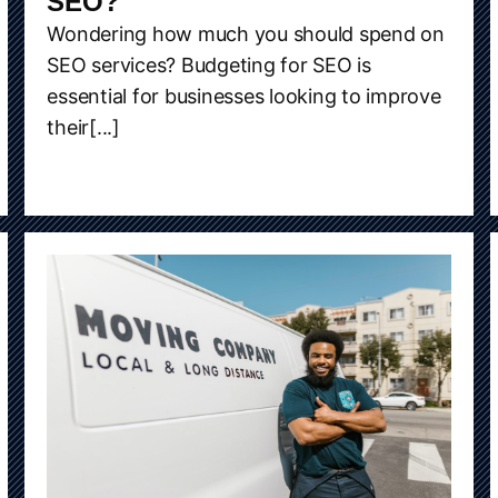
SEO?
Wondering how much you should spend on
SEO services? Budgeting for SEO is
essential for businesses looking to improve
their[...]