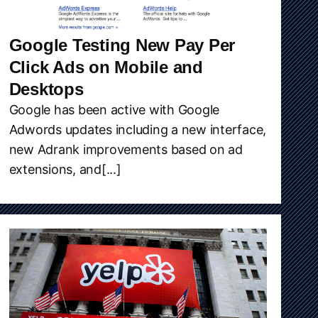
Google Testing New Pay Per
Click Ads on Mobile and
Desktops
Google has been active with Google
Adwords updates including a new interface,
new Adrank improvements based on ad
extensions, and[...]