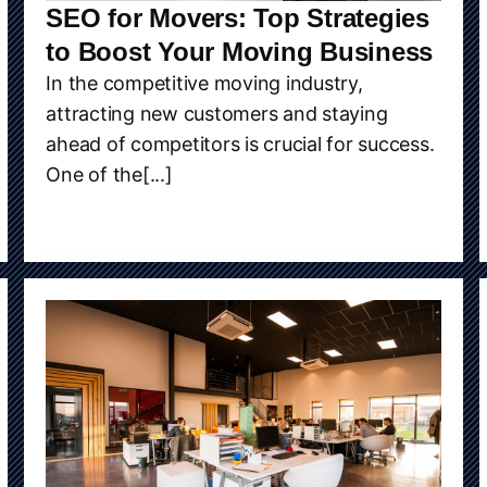
SEO for Movers: Top Strategies
to Boost Your Moving Business
In the competitive moving industry,
attracting new customers and staying
ahead of competitors is crucial for success.
One of the[...]