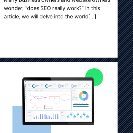
wonder, “does SEO really work?” In this
article, we will delve into the world[...]