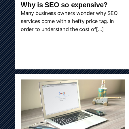
Why is SEO so expensive?
Many business owners wonder why SEO
services come with a hefty price tag. In
order to understand the cost of[...]