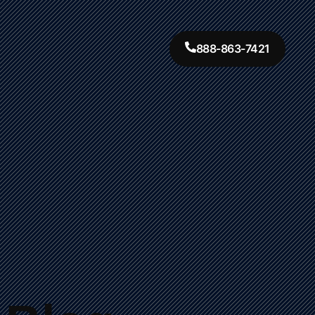
888-863-7421