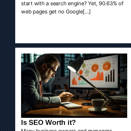
start with a search engine? Yet, 90.63% of
web pages get no Google[...]
Is SEO Worth it?
Many business owners and managers