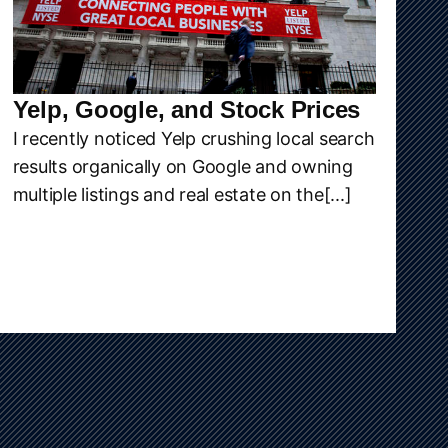
Yelp, Google, and Stock Prices
I recently noticed Yelp crushing local search
results organically on Google and owning
multiple listings and real estate on the[...]