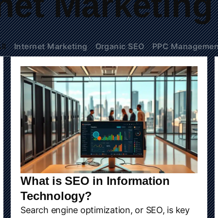
rnet Marketing
ll
Internet Marketing
Organic SEO
PPC Managemen
What is SEO in Information
Technology?
Search engine optimization, or SEO, is key