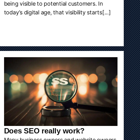
being visible to potential customers. In
today’s digital age, that visibility starts[...]
Does SEO really work?
Many business owners and website owners