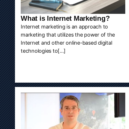
What is Internet Marketing?
Internet marketing is an approach to
marketing that utilizes the power of the
Internet and other online-based digital
technologies to[...]