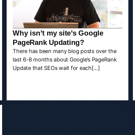
Why isn’t my site’s Google
PageRank Updating?
There has been many blog posts over the
last 6-8 months about Google’s PageRank
Update that SEOs wait for each[...]