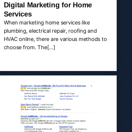
Digital Marketing for Home
Services
When marketing home services like
plumbing, electrical repair, roofing and
HVAC online, there are various methods to
choose from. The[...]