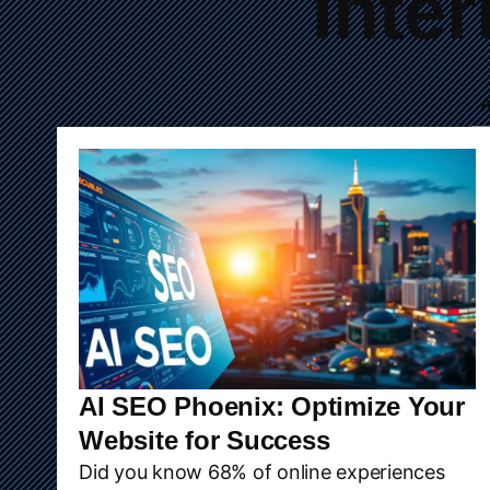
Inte
A
AI SEO Phoenix: Optimize Your
Website for Success
Did you know 68% of online experiences