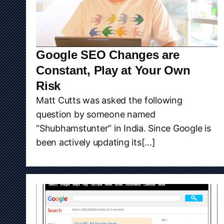
Google SEO Changes are
Constant, Play at Your Own
Risk
Matt Cutts was asked the following
question by someone named
“Shubhamstunter” in India. Since Google is
been actively updating its[...]