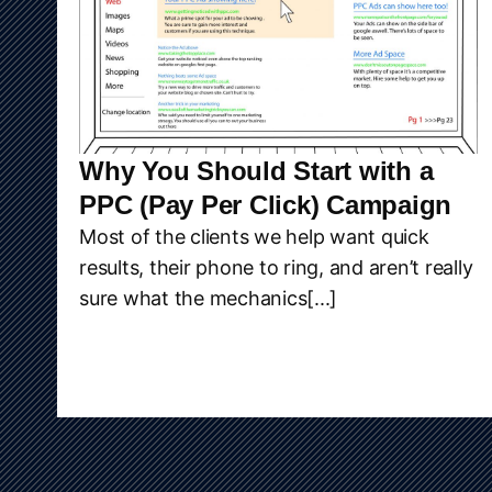
Why You Should Start with a
PPC (Pay Per Click) Campaign
Most of the clients we help want quick
results, their phone to ring, and aren’t really
sure what the mechanics[...]