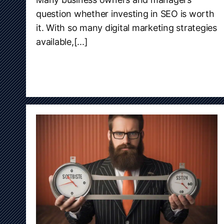
question whether investing in SEO is worth
it. With so many digital marketing strategies
available,[...]