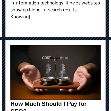
in information technology. It helps websites
show up higher in search results.
Knowing[...]
How Much Should I Pay for