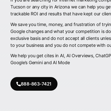
Tucson or any city in Arizona we can help you ge
trackable ROI and results that have kept our clien
We save you time, money, and frustration of tryin
Google changes and what your competition is do
exclusive basis and do not accept all clients unle
to your business and you do not compete with our
We help you get cites in AI, AI Overviews, ChatGP
Google’s Gemini and AI Mode
888-863-7421