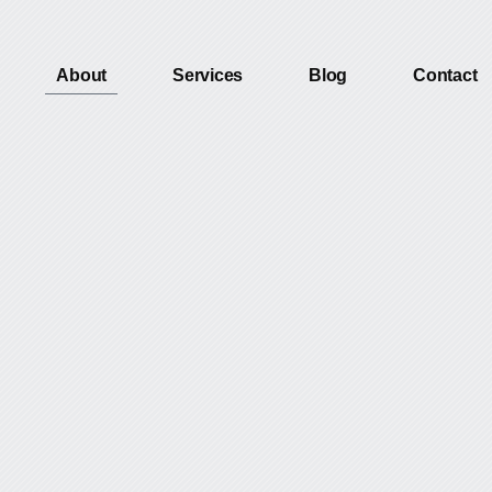
About
Services
Blog
Contact