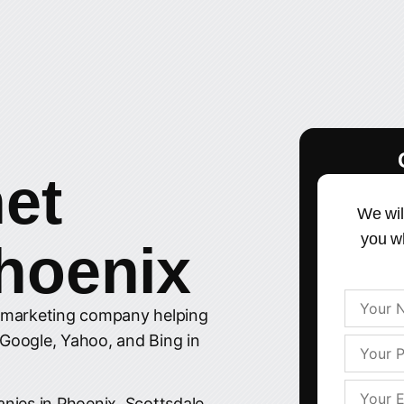
net
We wil
you w
hoenix
t marketing company helping
 Google, Yahoo, and Bing in
nies in Phoenix, Scottsdale,