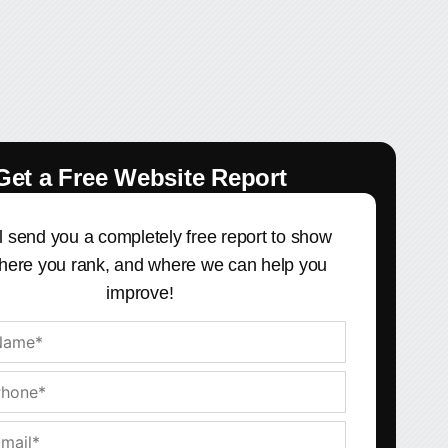
Get a Free Website Report
l send you a completely free report to show
here you rank, and where we can help you
improve!