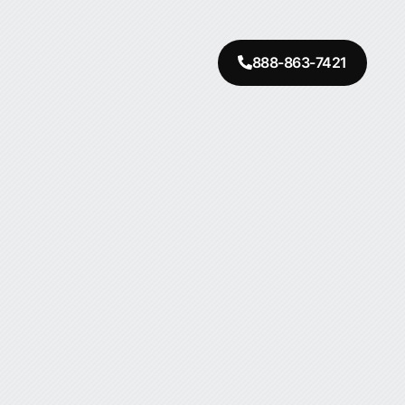
888-863-7421