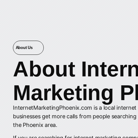
About Us
About
Inter
Marketing P
InternetMarketingPhoenix.com is a local interne
businesses get more calls from people searching
the Phoenix area.
If you are searching for internet marketing compa