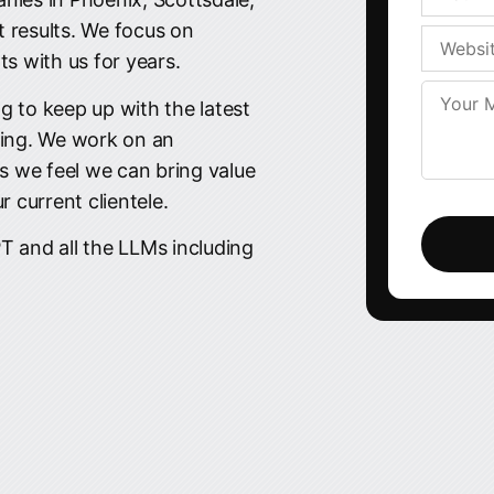
t results. We focus on
ts with us for years.
g to keep up with the latest
ing. We work on an
ss we feel we can bring value
 current clientele.
Please
leave
T and all the LLMs including
this
field
empty.