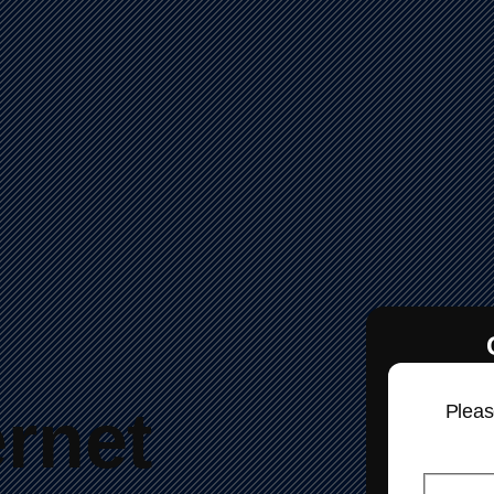
ernet
Please