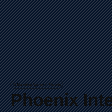
#1 Marketing Agency in Phoenix
Phoenix
Int