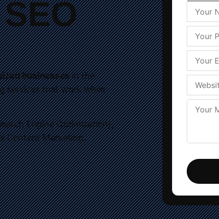
& SEO
ized businesses
in the
g services that work while
earch Engine Optimization),
al Content Marketing.
Please
leave
this
field
empty.