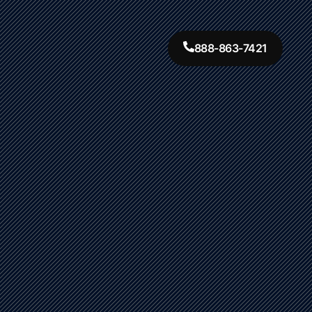
888-863-7421