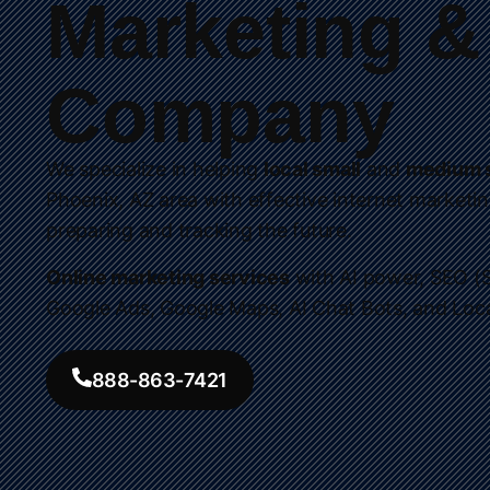
Marketing 
Company
We specialize in helping
local small
and
medium s
Phoenix, AZ area with effective internet marketin
preparing and tracking the future.
Online marketing services
with AI power, SEO (S
Google Ads, Google Maps, AI Chat Bots, and Loc
888-863-7421