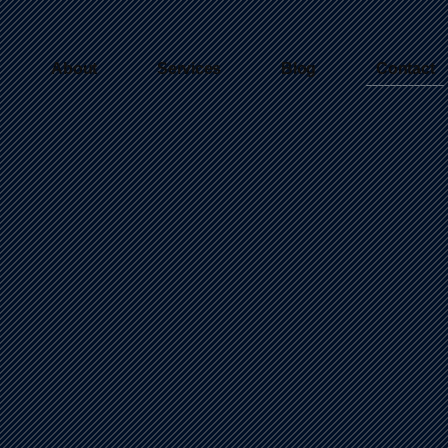
About
Services
Blog
Contact