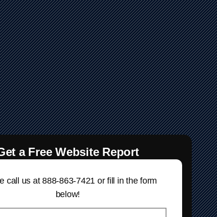
Get a Free Website Report
 call us at 888-863-7421 or fill in the form
below!